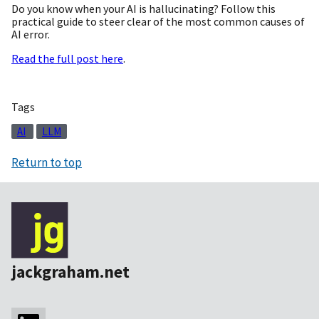
Do you know when your AI is hallucinating? Follow this
practical guide to steer clear of the most common causes of
AI error.
Read the full post here
.
Tags
AI
LLM
Return to top
jackgraham.net