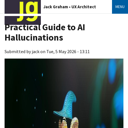
Jack Graham • UX Architect
MENU
Practical Guide to AI
Hallucinations
Submitted by
jack
on
Tue, 5 May 2026 - 13:11